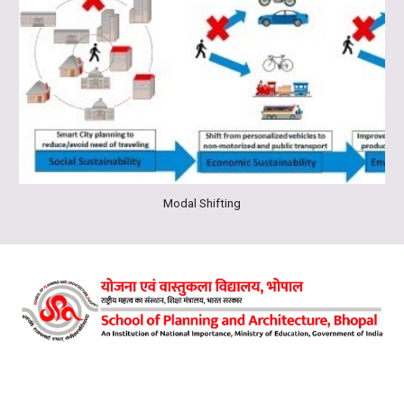
Modal Shifting