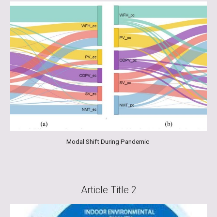
Modal Shift During Pandemic
Article Title
2