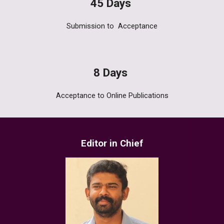
45
Days
Submission to
Acceptance
8
Days
Acceptance to Online
Publications
Editor in Chief