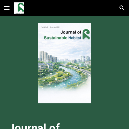
Skip to main content
Skip to navigation
Journal of