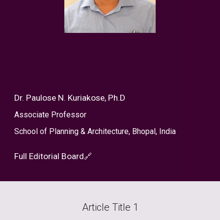
Dr. Paulose N. Kuriakose, Ph.D
Associate Professor
School of Planning & Architecture, Bhopal, India
Full Editorial Board
🔗
Article Title
1