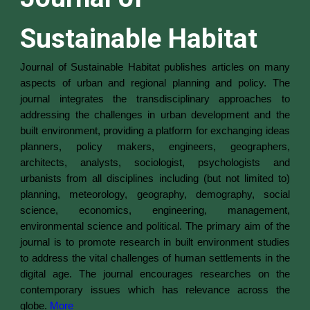
Sustainable Habitat
Journal of Sustainable Habitat publishes articles on many
aspects of urban and regional planning and policy. The
journal integrates the transdisciplinary approaches to
addressing the challenges in urban development and the
built environment, providing a platform for exchanging ideas
planners, policy makers, engineers, geographers,
architects, analysts, sociologist, psychologists and
urbanists from all disciplines including (but not limited to)
planning, meteorology, geography, demography, social
science, economics, engineering, management,
environmental science and political.
The primary aim of the
journal is to promote research in built environment studies
to address the vital challenges of human settlements in the
digital age. The journal encourages researches on the
contemporary issues which has relevance across the
globe.
More