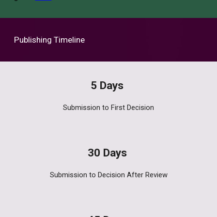
Publishing Timeline
5
Days
Submission to First
Decision
30 Days
Submission to Decision After Review