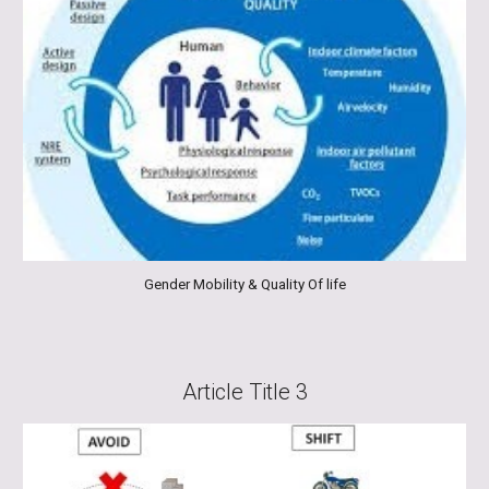
Gender Mobility & Quality Of life
Article Title 3