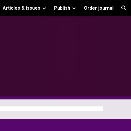
Articles & Issues
Publish
Order journal
ion