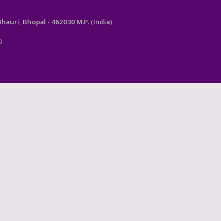
auri, Bhopal - 462030 M.P. (India)
0