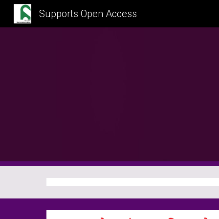
Supports Open Access
Sk