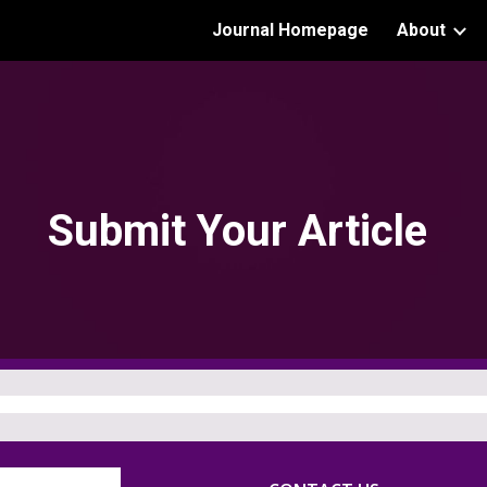
Journal Homepage
About
ip to main content
Skip to navigat
Submit Your Article