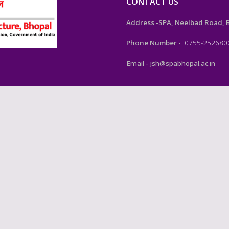
CONTACT US
Address -SPA, Neelbad Road, Bh
Phone Number -
0755-252680
Email - jsh@spabhopal.ac.in